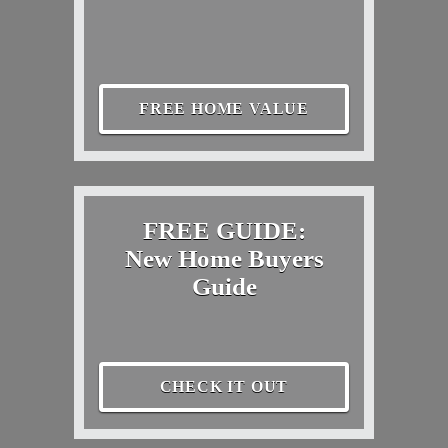
FREE HOME VALUE
FREE GUIDE:
New Home Buyers
Guide
CHECK IT OUT