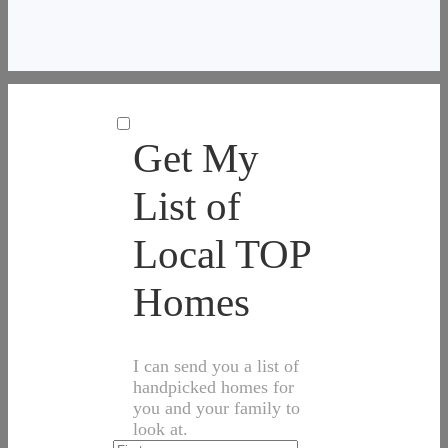
Get My
List of
Local TOP
Homes
I can send you a list of
handpicked homes for
you and your family to
look at.