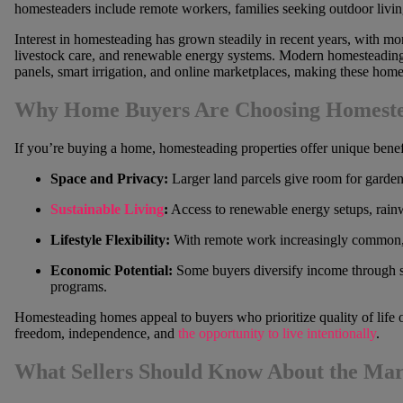
homesteaders include remote workers, families seeking outdoor livin
Interest in homesteading has grown steadily in recent years, with mo
livestock care, and renewable energy systems. Modern homesteading 
panels, smart irrigation, and online marketplaces, making these home
Why Home Buyers Are Choosing Homest
If you’re buying a home, homesteading properties offer unique benef
Space and Privacy:
Larger land parcels give room for gardens,
Sustainable Living
:
Access to renewable energy setups, rainwa
Lifestyle Flexibility:
With remote work increasingly common, b
Economic Potential:
Some buyers diversify income through 
programs.
Homesteading homes appeal to buyers who prioritize quality of life o
freedom, independence, and
the opportunity to live intentionally
.
What Sellers Should Know About the Mar