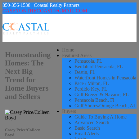
850-356-1538 | Coastal Realty Partners
CASEYONTHECOAST@GMAIL.COM
Home
Homesteading
Featured Areas
Pensacola, FL
Homes: The
Beulah of Pensacola, FL
Next Big
Destin, FL
Waterfront Homes in Pensacola
Trend for
Pace / Milton, FL
Home Buyers
Perdido Key, FL
Gulf Breeze & Navarre, FL
and Sellers
Pensacola Beach, Fl
Gulf Shores/Orange Beach, AL
Buyers
Guide To Buying A Home
Advanced Search
Basic Search
Casey Price/Colleen
Email Alerts
Boyd