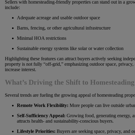
Sellers with homesteading-friendly properties can stand out in a gro
include:
Adequate acreage and usable outdoor space
Barns, fencing, or other agricultural infrastructure
Minimal HOA restrictions
Sustainable energy systems like solar or water collection
Highlighting these features can attract buyers actively seeking indep
property is not fully “off-grid,” emphasizing outdoor space, privacy, 
increase interest.
What’s Driving the Shift to Homesteadin
Several trends are fueling the growing appeal of homesteading proper
Remote Work Flexibility:
More people can live outside urba
Self-Sufficiency Appeal:
Growing food, generating energy, a
attracts health- and sustainability-conscious buyers.
Lifestyle Priorities:
Buyers are seeking space, privacy, and ou