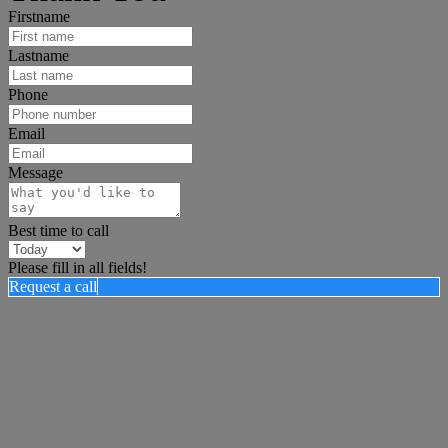
Firstname
Lastname
Phone
Email
Message
Best time to call
Please fill in all fields!
Request a call