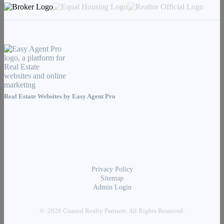
Real Estate Websites by
Easy Agent Pro
Privacy Policy
Sitemap
Admin Login
© 2026 Coastal Realty Partners. All Rights Reserved.