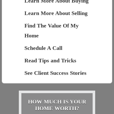
Learn More About Buying
Learn More About Selling
Find The Value Of My
Home
Schedule A Call
Read Tips and Tricks
See Client Success Stories
HOW MUCH IS YOUR
HOME WORTH?