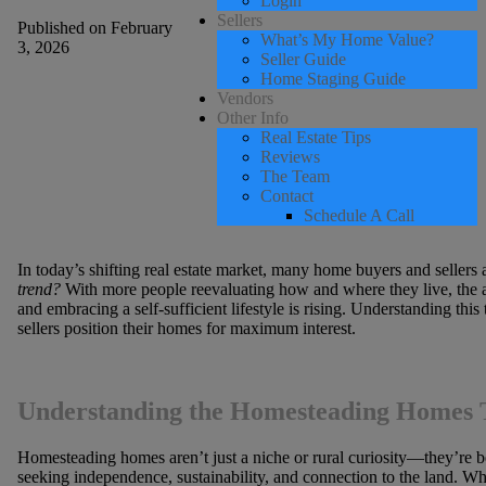
Login
Sellers
Published on February
What’s My Home Value?
3, 2026
Seller Guide
Home Staging Guide
Vendors
Other Info
Real Estate Tips
Reviews
The Team
Contact
Schedule A Call
In today’s shifting real estate market, many home buyers and sellers 
trend?
With more people reevaluating how and where they live, the
and embracing a self-sufficient lifestyle is rising. Understanding this
sellers position their homes for maximum interest.
Understanding the Homesteading Homes 
Homesteading homes aren’t just a niche or rural curiosity—they’re b
seeking independence, sustainability, and connection to the land. Whi