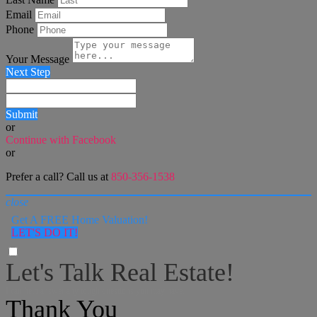
Email
Phone
Your Message
Next Step
Submit
or
Continue with Facebook
or
Prefer a call? Call us at
850-356-1538
close
Get A FREE Home Valuation!
LET'S DO IT!
Let's Talk Real Estate!
I can help answer any tough questions you may have.
Thank You