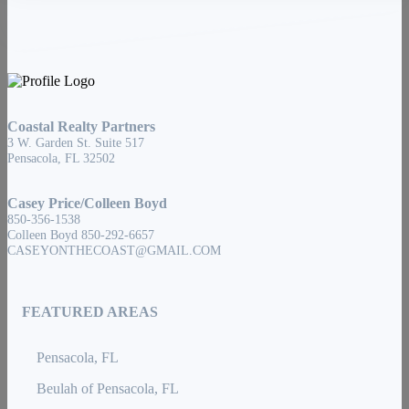
Coastal Realty Partners
3 W. Garden St. Suite 517
Pensacola, FL 32502
Casey Price/Colleen Boyd
850-356-1538
Colleen Boyd 850-292-6657
CASEYONTHECOAST@GMAIL.COM
FEATURED AREAS
Pensacola, FL
Beulah of Pensacola, FL