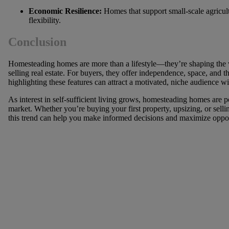
Economic Resilience:
Homes that support small-scale agricul
flexibility.
Conclusion
Homesteading homes are more than a lifestyle—they’re shaping th
selling real estate. For buyers, they offer independence, space, and the
highlighting these features can attract a motivated, niche audience wil
As interest in self-sufficient living grows, homesteading homes are 
market. Whether you’re buying your first property, upsizing, or sel
this trend can help you make informed decisions and maximize oppor