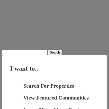
Search
for:
I want to...
Search For Properties
View Featured Communities