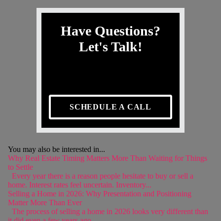
Have Questions?
Let's Talk!
SCHEDULE A CALL
You may also be interested in...
Why Real Estate Timing Matters More Than Waiting for Things
to Settle
Every year there is a reason people hesitate to buy or sell a
home. Interest rates feel uncertain. Inventory...
Selling a Home in 2026: Why Presentation and Positioning
Matter More Than Ever
The process of selling a home in 2026 looks very different than
it did even a few years ago....