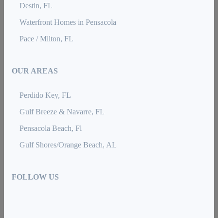
Destin, FL
Waterfront Homes in Pensacola
Pace / Milton, FL
OUR AREAS
Perdido Key, FL
Gulf Breeze & Navarre, FL
Pensacola Beach, Fl
Gulf Shores/Orange Beach, AL
FOLLOW US