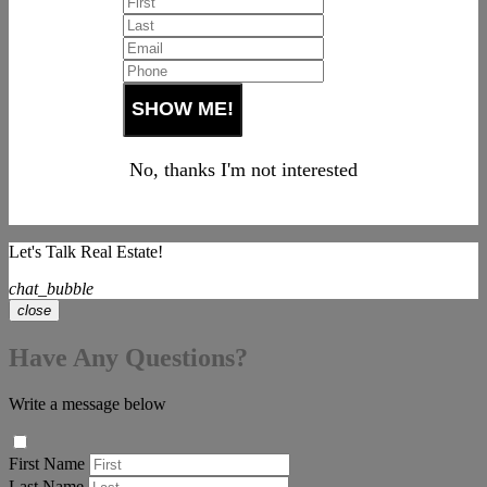
No, thanks I'm not interested
Let's Talk Real Estate!
chat_bubble
close
Have Any Questions?
Write a message below
First Name
Last Name