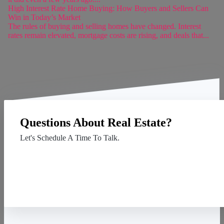
High Interest Rate Home Buying: How Buyers and Sellers Can
Win in Today’s Market
The rules of buying and selling homes have changed. Interest
rates remain elevated, mortgage costs are rising, and deals that...
Questions About Real Estate?
Let's Schedule A Time To Talk.
Contact Us