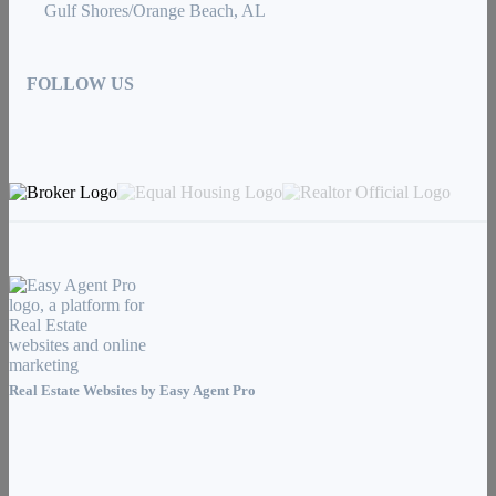
Gulf Shores/Orange Beach, AL
FOLLOW US
Real Estate Websites by
Easy Agent Pro