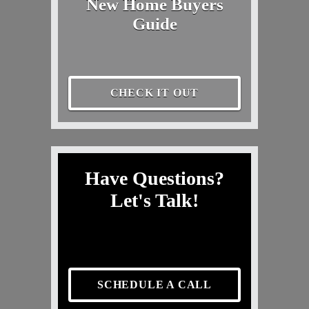
New Home Buyers
Guide
CHECK IT OUT
Have Questions?
Let's Talk!
SCHEDULE A CALL