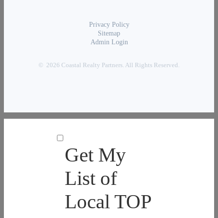
Privacy Policy
Sitemap
Admin Login
© 2026 Coastal Realty Partners. All Rights Reserved.
Get My
List of
Local TOP