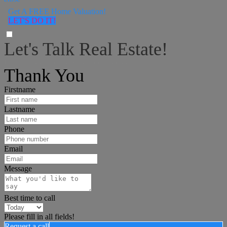
Get A FREE Home Valuation!
LET'S DO IT!
Let's Talk Real Estate!
I can help answer any tough questions you may have.
Thank You
Firstname
Lastname
Phone
Email
Message
Best time to call
Please fill in all fields!
Request a call