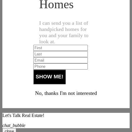
Homes
I can send you a list of
handpicked homes for
you and your family to
look at.
No, thanks I'm not interested
Let's Talk Real Estate!
chat_bubble
close