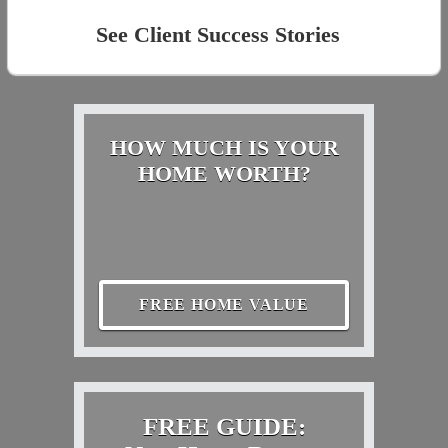
See Client Success Stories
HOW MUCH IS YOUR
HOME WORTH?
FREE HOME VALUE
FREE GUIDE: