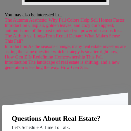
You may also be interested in...
The Autumn Aesthetic: Why Fall Colors Help Sell Homes Faster
Introduction Crisp air, golden leaves, and cozy curb appeal,
autumn is one of the most underrated yet powerful seasons for...
The Airbnb vs. Long-Term Rental Debate: What Makes Sense
This Fall?
Introduction As the seasons change, many real estate investors are
asking the same question: which strategy is smarter right now,...
How Gen Z Is Redefining Homeownership This Fall
Introduction The landscape of real estate is shifting, and a new
generation is leading the way. How Gen Z is...
Questions About Real Estate?
Let's Schedule A Time To Talk.