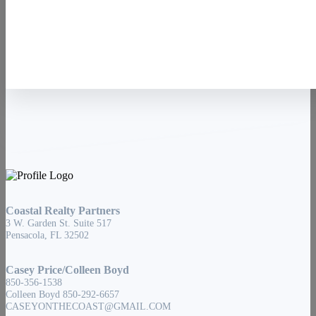
Contact Us
Coastal Realty Partners
3 W. Garden St. Suite 517
Pensacola, FL 32502
Casey Price/Colleen Boyd
850-356-1538
Colleen Boyd 850-292-6657
CASEYONTHECOAST@GMAIL.COM