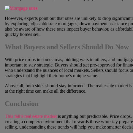
However, experts point out that rates are unlikely to drop significantl
by exploring adjustable-rate mortgages, down payment assistance pr
also be aware of how these rates impact buyer behavior, as affordabil
quickly homes sell.
What Buyers and Sellers Should Do Now
With price drops in some areas, bidding wars in others, and mortgage
important to stay strategic. Buyers should get pre-approved for finan
who understand the nuances of local markets. Sellers should focus on
strategies that highlight their home’s unique value.
Above all, both sides should stay informed. The real estate market is 
at the right time can make all the difference.
Conclusion
This fall’s real estate market
is anything but predictable. Price drops
creating a complex environment that rewards those who stay prepar
selling, understanding these trends will help you make smarter decis