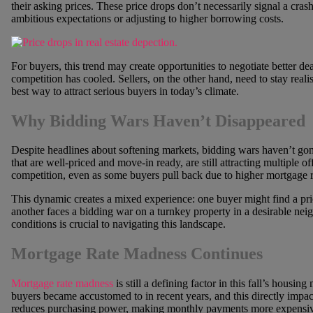
their asking prices. These price drops don’t necessarily signal a crash;
ambitious expectations or adjusting to higher borrowing costs.
For buyers, this trend may create opportunities to negotiate better d
competition has cooled. Sellers, on the other hand, need to stay realis
best way to attract serious buyers in today’s climate.
Why Bidding Wars Haven’t Disappeared
Despite headlines about softening markets, bidding wars haven’t gon
that are well-priced and move-in ready, are still attracting multiple 
competition, even as some buyers pull back due to higher mortgage r
This dynamic creates a mixed experience: one buyer might find a pr
another faces a bidding war on a turnkey property in a desirable ne
conditions is crucial to navigating this landscape.
Mortgage Rate Madness Continues
Mortgage rate madness
is still a defining factor in this fall’s hous
buyers became accustomed to in recent years, and this directly impacts
reduces purchasing power, making monthly payments more expensiv