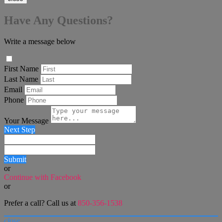
Have Any Questions?
Write a message below
First Name
Last Name
Email
Phone
Your Message
Next Step
Submit
or
Continue with Facebook
or
Prefer a call? Call us at
850-356-1538
close