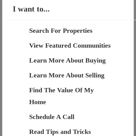
I want to...
Search For Properties
View Featured Communities
Learn More About Buying
Learn More About Selling
Find The Value Of My
Home
Schedule A Call
Read Tips and Tricks