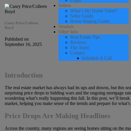
Login
Sellers
What’s My Home Value?
Seller Guide
Home Staging Guide
Casey Price/Colleen
Vendors
Boyd
Other Info
Real Estate Tips
Published on
Reviews
September 16, 2025
The Team
Contact
Schedule A Call
Introduction
The real estate market has always had its ups and downs, but this sea
surprising price drops to bidding wars and the ongoing mortgage rate
wondering what’s really happening this fall. In this post, we’ll brea
market, helping you make sense of the trends and prepare for what’s
Price Drops Are Making Headlines
Across the country, many regions are seeing homes sitting on the mark