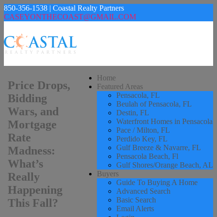
850-356-1538 | Coastal Realty Partners
CASEYONTHECOAST@GMAIL.COM
Home
Price Drops,
Featured Areas
Pensacola, FL
Bidding
Beulah of Pensacola, FL
Wars, and
Destin, FL
Waterfront Homes in Pensacola
Mortgage
Pace / Milton, FL
Rate
Perdido Key, FL
Gulf Breeze & Navarre, FL
Madness:
Pensacola Beach, Fl
What’s
Gulf Shores/Orange Beach, AL
Buyers
Really
Guide To Buying A Home
Happening
Advanced Search
Basic Search
This Fall?
Email Alerts