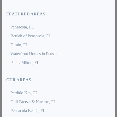
FEATURED AREAS
Pensacola, FL
Beulah of Pensacola, FL
Destin, FL
Waterfront Homes in Pensacola
Pace / Milton, FL
OUR AREAS
Perdido Key, FL
Gulf Breeze & Navarre, FL
Pensacola Beach, Fl