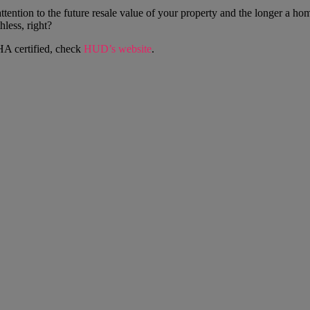
 attention to the future resale value of your property and the longer a h
thless, right?
HA certified, check
HUD’s website
.