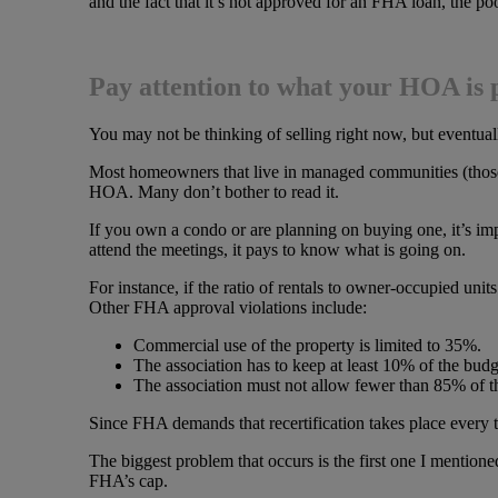
and the fact that it’s not approved for an FHA loan, the p
Pay attention to what your HOA is 
You may not be thinking of selling right now, but eventuall
Most homeowners that live in managed communities (those 
HOA. Many don’t bother to read it.
If you own a condo or are planning on buying one, it’s imp
attend the meetings, it pays to know what is going on.
For instance, if the ratio of rentals to owner-occupied uni
Other FHA approval violations include:
Commercial use of the property is limited to 35%.
The association has to keep at least 10% of the budge
The association must not allow fewer than 85% of
Since FHA demands that recertification takes place every th
The biggest problem that occurs is the first one I mentio
FHA’s cap.