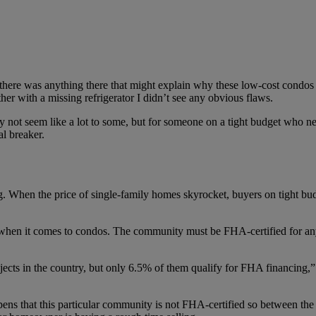
f there was anything there that might explain why these low-cost condos a
er with a missing refrigerator I didn’t see any obvious flaws.
not seem like a lot to some, but for someone on a tight budget who ne
al breaker.
g. When the price of single-family homes skyrocket, buyers on tight bud
s when it comes to condos. The community must be FHA-certified for a
cts in the country, but only 6.5% of them qualify for FHA financing,”
pens that this particular community is not FHA-certified so between t