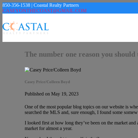
850-356-1538 | Coastal Realty Partners
CASEYONTHECOAST@GMAIL.COM
The number one reason you should 
Casey Price/Colleen Boyd
Published on May 19, 2023
One of the most popular blog topics on our website is when
searched the MLS and, sure enough, I found some somewha
I looked first at how long they’ve been on the market and a
market for almost a year.