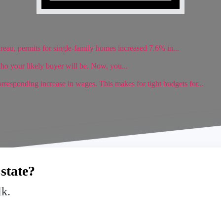
reau, permits for single-family homes increased 7.6% in...
ho your likely buyer will be. Now, you...
rresponding increase in wages. This makes for tight budgets for...
state?
lk.