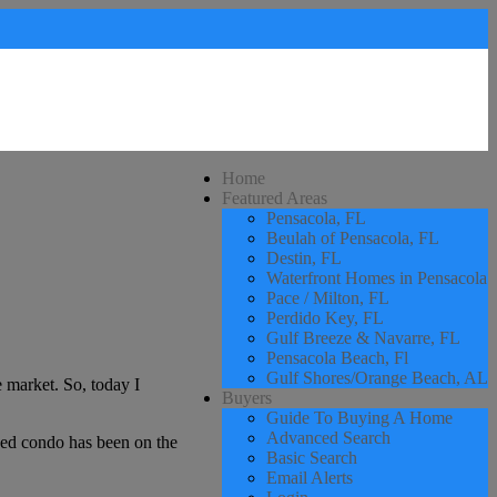
Home
Featured Areas
Pensacola, FL
Beulah of Pensacola, FL
Destin, FL
Waterfront Homes in Pensacola
Pace / Milton, FL
Perdido Key, FL
Gulf Breeze & Navarre, FL
Pensacola Beach, Fl
Gulf Shores/Orange Beach, AL
 market. So, today I
Buyers
Guide To Buying A Home
Advanced Search
iced condo has been on the
Basic Search
Email Alerts