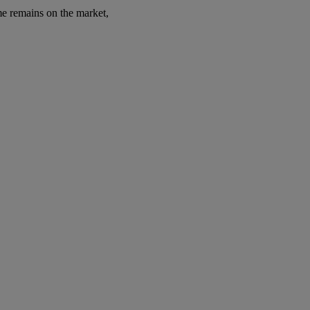
ome remains on the market,