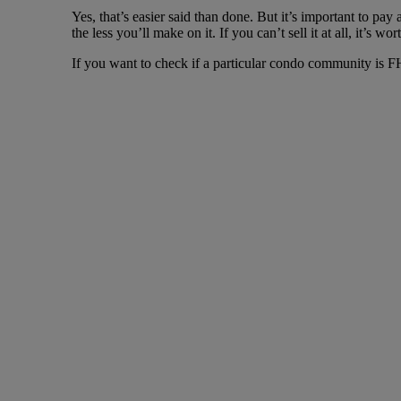
Yes, that’s easier said than done. But it’s important to pay
the less you’ll make on it. If you can’t sell it at all, it’s wor
If you want to check if a particular condo community is F