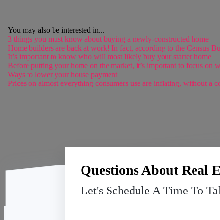
You may also be interested in...
3 things you must know about buying a newly-constructed home
Home builders are back at work! In fact, according to the Census Bu
It’s important to know who will most likely buy your starter home
Before putting your home on the market, it’s important to focus on w
Ways to lower your house payment
Prices on almost everything consumers use are inflating, without a co
Questions About Real E
Let's Schedule A Time To Ta