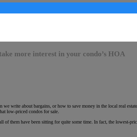
take more interest in your condo’s HOA
 we write about bargains, or how to save money in the local real estate
t low-priced condos for sale.
ll of them have been sitting for quite some time. In fact, the lowest-pr