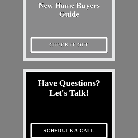
New Home Buyers
Guide
CHECK IT OUT
Have Questions?
Let's Talk!
SCHEDULE A CALL