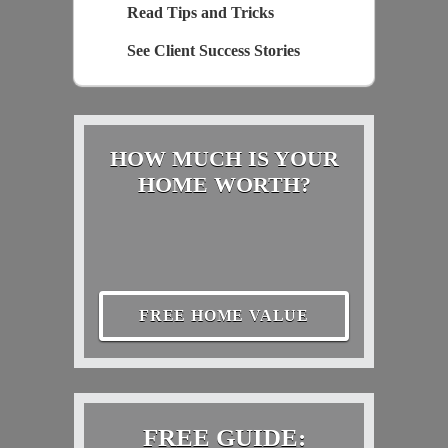
Read Tips and Tricks
See Client Success Stories
HOW MUCH IS YOUR
HOME WORTH?
FREE HOME VALUE
FREE GUIDE: