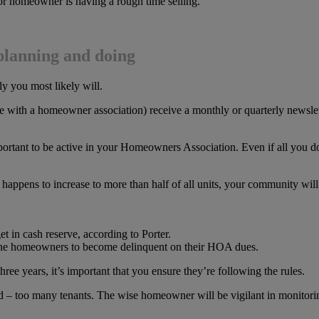
oor homeowner is having a rough time selling.
planning and doing
y you most likely will.
with a homeowner association) receive a monthly or quarterly newslett
ortant to be active in your Homeowners Association. Even if all you do 
ts happens to increase to more than half of all units, your community wil
t in cash reserve, according to Porter.
 the homeowners to become delinquent on their HOA dues.
ree years, it’s important that you ensure they’re following the rules.
ned – too many tenants. The wise homeowner will be vigilant in monitori