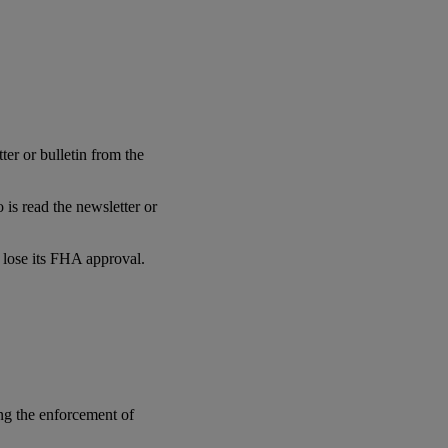
er or bulletin from the
is read the newsletter or
l lose its FHA approval.
ng the enforcement of