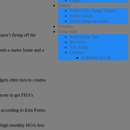
Login
Sellers
What’s My Home Value?
Seller Guide
Home Staging Guide
Vendors
Other Info
ren’t flying off the
Real Estate Tips
Reviews
The Team
eds a starter home and a
Contact
Schedule A Call
gets often turn to condos
nyone to get FHA’s
 according to Kim Porter,
he high monthly HOA fees