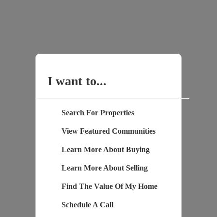
I want to...
Search For Properties
View Featured Communities
Learn More About Buying
Learn More About Selling
Find The Value Of My Home
Schedule A Call