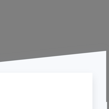
Contact Us