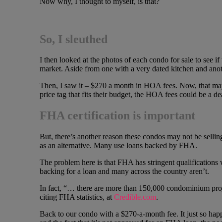
Now why, I thought to myself, is that?
So, I sleuthed
I then looked at the photos of each condo for sale to see i
market. Aside from one with a very dated kitchen and anoth
Then, I saw it – $270 a month in HOA fees. Now, that may 
price tag that fits their budget, the HOA fees could be a de
FHA certification is important
But, there’s another reason these condos may not be sellin
as an alternative. Many use loans backed by FHA.
The problem here is that FHA has stringent qualification
backing for a loan and many across the country aren’t.
In fact, “… there are more than 150,000 condominium proje
citing FHA statistics, at
Credible.com
.
Back to our condo with a $270-a-month fee. It just so hap