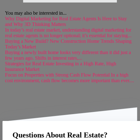
You may also be interested in...
Why Digital Marketing for Real Estate Agents Is Here to Stay
and Why 3D Thinking Matters
In today’s real estate market, understanding digital marketing for
real estate agents is no longer optional; it’s essential for staying...
Buying a New Build? New Construction Home Trends Shaping
Today’s Market
Buying a newly built home looks very different than it did just a
few years ago. Shifts in interest rates,...
Strategies for Real Estate Investing in a High Rate, High
Insurance Market
Focus on Properties with Strong Cash Flow Potential In a high
cost environment, cash flow becomes more important than ever....
Questions About Real Estate?