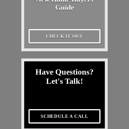
Guide
CHECK IT OUT
Have Questions?
Let's Talk!
SCHEDULE A CALL