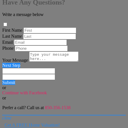
Have Any Questions?
Write a message below
First Name
Last Name
Email
Phone
Your Message
Next Step
Submit
or
Continue with Facebook
or
Prefer a call? Call us at
850-356-1538
close
Get A FREE Home Valuation!