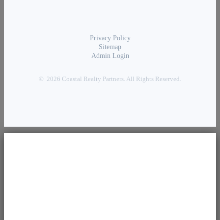
Privacy Policy
Sitemap
Admin Login
© 2026 Coastal Realty Partners. All Rights Reserved.