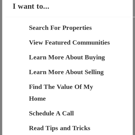
I want to...
Search For Properties
View Featured Communities
Learn More About Buying
Learn More About Selling
Find The Value Of My
Home
Schedule A Call
Read Tips and Tricks