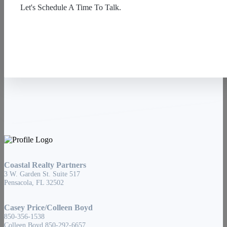
Let's Schedule A Time To Talk.
Contact Us
Coastal Realty Partners
3 W. Garden St. Suite 517
Pensacola, FL 32502
Casey Price/Colleen Boyd
850-356-1538
Colleen Boyd 850-292-6657