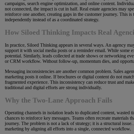
campaigns, search engine optimization, and online content. Individu
not connected, the impact is cut in half. Real estate agencies may s
reinforce one another, creating gaps in the customer journey. This i
independently instead of as a coordinated strategy.
How Siloed Thinking Impacts Real Agenci
In practice, Siloed Thinking appears in several ways. An agency ma
support it with social media posts or a reminder email. While some exp
potential. Similarly, leads collected at trade shows or networking e
or CRM workflow. Without follow-up, momentum dies, and opportuni
Messaging inconsistencies are another common problem. Sales agents
marketing posts it online. If brochures or digital content do not matc
fragmented experience. This inconsistency can reduce trust and mak
traditional and digital efforts are strong individually.
Why the Two-Lane Approach Fails
Operating channels in isolation leads to duplicated content, wasted
chances to reinforce key messages. Teams often recreate materials tha
journey. The problem is not a lack of strategy; it is a structural issue
marketing by aligning all efforts into a single, connected workflow.