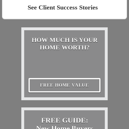
See Client Success Stories
HOW MUCH IS YOUR
HOME WORTH?
FREE HOME VALUE
FREE GUIDE:
New Home Buyers