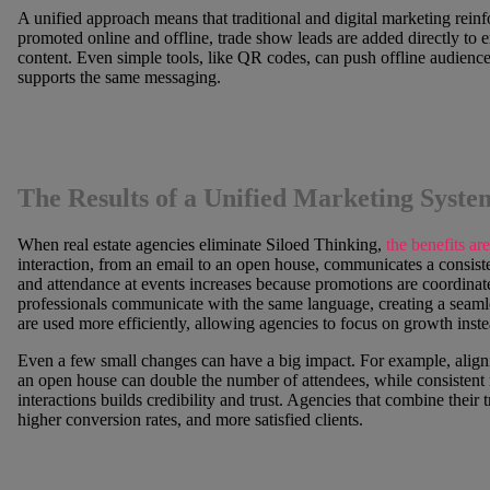
A unified approach means that traditional and digital marketing rein
promoted online and offline, trade show leads are added directly to e
content. Even simple tools, like QR codes, can push offline audiences
supports the same messaging.
The Results of a Unified Marketing Syste
When real estate agencies eliminate Siloed Thinking,
the benefits are
interaction, from an email to an open house, communicates a consist
and attendance at events increases because promotions are coordinat
professionals communicate with the same language, creating a seaml
are used more efficiently, allowing agencies to focus on growth instea
Even a few small changes can have a big impact. For example, aligni
an open house can double the number of attendees, while consistent m
interactions builds credibility and trust. Agencies that combine their t
higher conversion rates, and more satisfied clients.