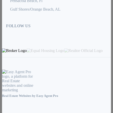
Pensacola Beach, Fl
Gulf Shores/Orange Beach, AL
FOLLOW US
Real Estate Websites by
Easy Agent Pro