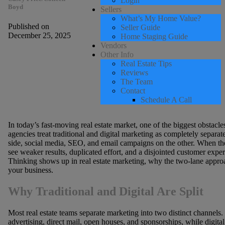
Login
Boyd
Sellers
What’s My Home Value?
Published on
Seller Guide
December 25, 2025
Home Staging Guide
Vendors
Other Info
Real Estate Tips
Reviews
The Team
Contact
Schedule A Call
In today’s fast-moving real estate market, one of the biggest obstacl
agencies treat traditional and digital marketing as completely separat
side, social media, SEO, and email campaigns on the other. When the
see weaker results, duplicated effort, and a disjointed customer exper
Thinking shows up in real estate marketing, why the two-lane approa
your business.
Why Traditional and Digital Are Split
Most real estate teams separate marketing into two distinct channels.
advertising, direct mail, open houses, and sponsorships, while digita