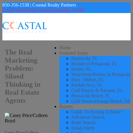
850-356-1538 | Coastal Realty Partners
CASEYONTHECOAST@GMAIL.COM
Home
The Real
Featured Areas
Pensacola, FL
Marketing
Beulah of Pensacola, FL
Problem:
Destin, FL
Waterfront Homes in Pensacola
Siloed
Pace / Milton, FL
Thinking in
Perdido Key, FL
Gulf Breeze & Navarre, FL
Real Estate
Pensacola Beach, Fl
Agents
Gulf Shores/Orange Beach, AL
Buyers
Guide To Buying A Home
Advanced Search
Basic Search
Email Alerts
Casey Price/Colleen