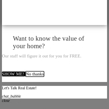
Want to know the value of
your home?
Our staff will figure it out for you for FREE.
SHOW ME!
No thanks
Let's Talk Real Estate!
chat_bubble
close