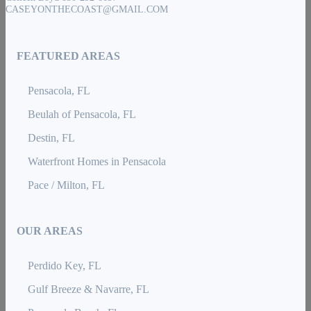
CASEYONTHECOAST@GMAIL.COM
FEATURED AREAS
Pensacola, FL
Beulah of Pensacola, FL
Destin, FL
Waterfront Homes in Pensacola
Pace / Milton, FL
OUR AREAS
Perdido Key, FL
Gulf Breeze & Navarre, FL