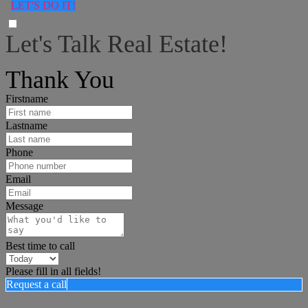
LET'S DO IT!
Let's Talk Real Estate!
I can help answer any tough questions you may have.
Thank You
Firstname
Lastname
Phone
Email
Message
Best time to call
Please fill in all fields!
Request a call