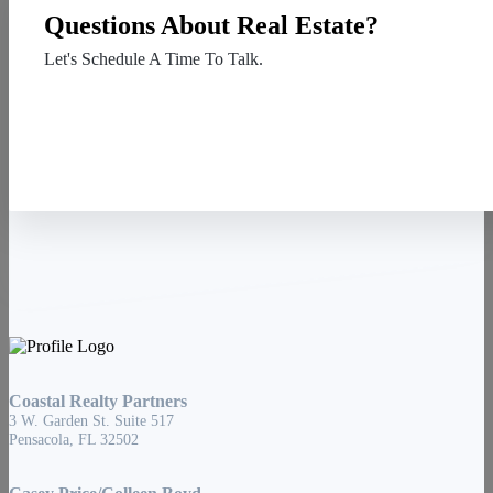
Questions About Real Estate?
Let's Schedule A Time To Talk.
Contact Us
Coastal Realty Partners
3 W. Garden St. Suite 517
Pensacola, FL 32502