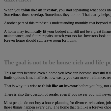
When you
think like an investor
, you start separating what adds li
Sometimes those overlap. Sometimes they do not. That clarity helps 
Another part of this mindset is understanding monthly cost beyond t
A home may technically fit your budget and still not be a great financi
maintenance, and future repairs stretch you too far. Investors look a
forever home should still leave room for living.
The goal is not to be house-rich and life-p
This matters because even a home you love can become stressful if th
limits options later. It affects how easily you can move, refinance, ren
That is why it is wise to
think like an investor
before you buy, not a
There is also the question of resale, even if you swear you will never 
Most people do not buy a house planning for divorce, relocation, job
those things happen every day. The home that felt like a forever cho