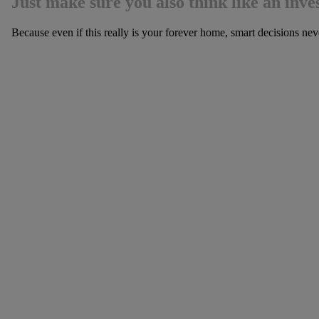
Just make sure you also think like an inves
Because even if this really is your forever home, smart decisions neve