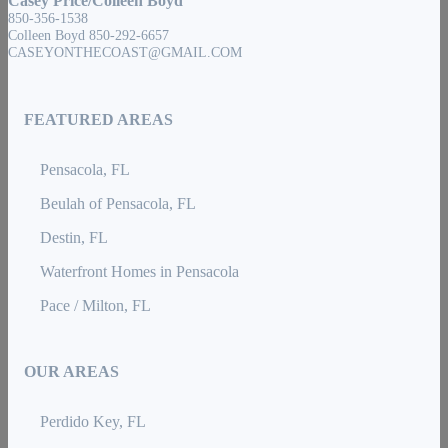
Casey Price/Colleen Boyd
850-356-1538
Colleen Boyd 850-292-6657
CASEYONTHECOAST@GMAIL.COM
FEATURED AREAS
Pensacola, FL
Beulah of Pensacola, FL
Destin, FL
Waterfront Homes in Pensacola
Pace / Milton, FL
OUR AREAS
Perdido Key, FL