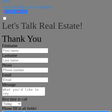
close
Get A FREE Home Valuation!
LET'S DO IT!
Let's Talk Real Estate!
I can help answer any tough questions you may have.
Thank You
Firstname
Lastname
Phone
Email
Message
Best time to call
Please fill in all fields!