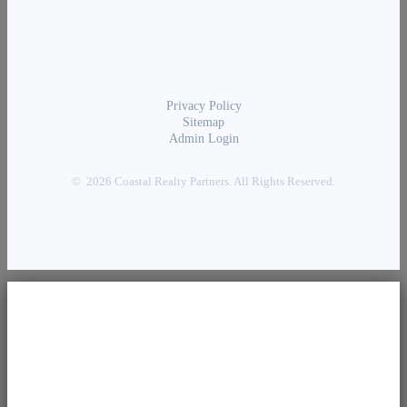
Privacy Policy
Sitemap
Admin Login
© 2026 Coastal Realty Partners. All Rights Reserved.