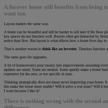
A forever home still benefits from being i
want too.
Layout matters the same way.
A home can be beautiful and still be harder to sell later if the floor 
key spaces do not function well. Buyers often get distracted by finish
notice than flow. But layout is what affects how a home lives day to 
That is another reason to
think like an investor
. Timeless function u
The same goes for upgrades.
A lot of homeowners pour money into improvements assuming every d
updates are smart. Some are neutral. Some quietly make a home harder
expensive for the area, or too specific in taste.
Thinking strategically does not mean never improving your home. It 
this make the home more usable? Will it solve a real issue? Will it he
I want because I like it?
There is nothing wrong with the second an
difference.