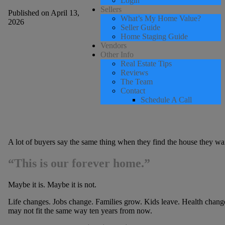
Login
Sellers
Published on April 13,
What’s My Home Value?
2026
Seller Guide
Home Staging Guide
Vendors
Other Info
Real Estate Tips
Reviews
The Team
Contact
Schedule A Call
A lot of buyers say the same thing when they find the house they wa
“This is our forever home.”
Maybe it is. Maybe it is not.
Life changes. Jobs change. Families grow. Kids leave. Health changes
may not fit the same way ten years from now.