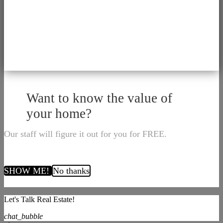
Want to know the value of
your home?
Our staff will figure it out for you for FREE.
SHOW ME!
No thanks
Let's Talk Real Estate!
chat_bubble