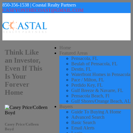
850-356-1538 | Coastal Realty Partners
CASEYONTHECOAST@GMAIL.COM
Home
Think Like
Featured Areas
Pensacola, FL
an Investor,
Beulah of Pensacola, FL
Even If This
Destin, FL
Waterfront Homes in Pensacola
Is Your
Pace / Milton, FL
Forever
Perdido Key, FL
Gulf Breeze & Navarre, FL
Home
Pensacola Beach, Fl
Gulf Shores/Orange Beach, AL
Buyers
Guide To Buying A Home
Advanced Search
Basic Search
Casey Price/Colleen
Email Alerts
Boyd