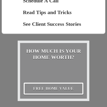
Schedule A Call
Read Tips and Tricks
See Client Success Stories
HOW MUCH IS YOUR
HOME WORTH?
FREE HOME VALUE