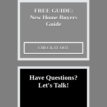
FREE GUIDE:
New Home Buyers
Guide
CHECK IT OUT
Have Questions?
Let's Talk!