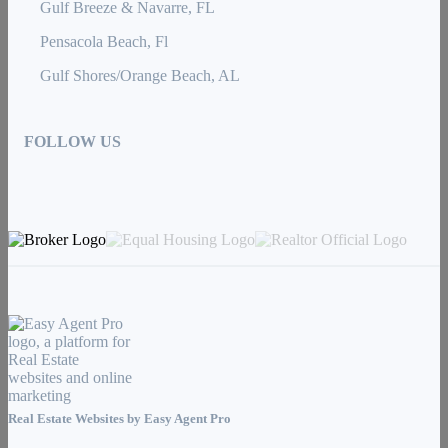
Gulf Breeze & Navarre, FL
Pensacola Beach, Fl
Gulf Shores/Orange Beach, AL
FOLLOW US
Real Estate Websites by
Easy Agent Pro