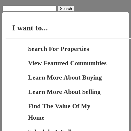
Search
for:
I want to...
Search For Properties
View Featured Communities
Learn More About Buying
Learn More About Selling
Find The Value Of My
Home