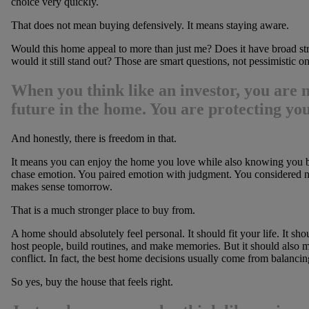
choice very quickly.
That does not mean buying defensively. It means staying aware.
Would this home appeal to more than just me? Does it have broad stren
would it still stand out? Those are smart questions, not pessimistic on
When you
think like an investor
, you are 
future in the home. You are protecting your
And honestly, there is freedom in that.
It means you can enjoy the home you love while also knowing you b
chase emotion. You paired emotion with judgment. You considered not
makes sense tomorrow.
That is a much stronger place to buy from.
A home should absolutely feel personal. It should fit your life. It s
host people, build routines, and make memories. But it should also m
conflict. In fact, the best home decisions usually come from balancin
So yes, buy the house that feels right.