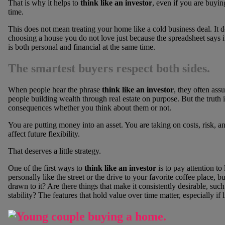
That is why it helps to
think like an investor
, even if you are buyin
time.
This does not mean treating your home like a cold business deal. It d
choosing a house you do not love just because the spreadsheet says 
is both personal and financial at the same time.
The smartest buyers respect both sides.
When people hear the phrase
think like an investor
, they often assu
people building wealth through real estate on purpose. But the truth
consequences whether you think about them or not.
You are putting money into an asset. You are taking on costs, risk, a
affect future flexibility.
That deserves a little strategy.
One of the first ways to
think like an investor
is to pay attention to
personally like the street or the drive to your favorite coffee place,
drawn to it? Are there things that make it consistently desirable, such
stability? The features that hold value over time matter, especially if 