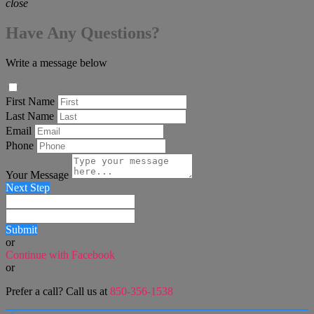
close
Have Any Questions?
Write a message below
First Name
Last Name
Email
Phone
Your Message
Next Step
Submit
or
Continue with Facebook
or
Prefer a call? Call us at
850-356-1538