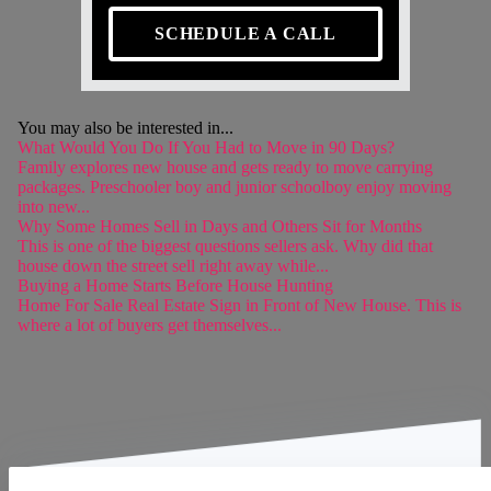
SCHEDULE A CALL
You may also be interested in...
What Would You Do If You Had to Move in 90 Days?
Family explores new house and gets ready to move carrying
packages. Preschooler boy and junior schoolboy enjoy moving
into new...
Why Some Homes Sell in Days and Others Sit for Months
This is one of the biggest questions sellers ask. Why did that
house down the street sell right away while...
Buying a Home Starts Before House Hunting
Home For Sale Real Estate Sign in Front of New House. This is
where a lot of buyers get themselves...