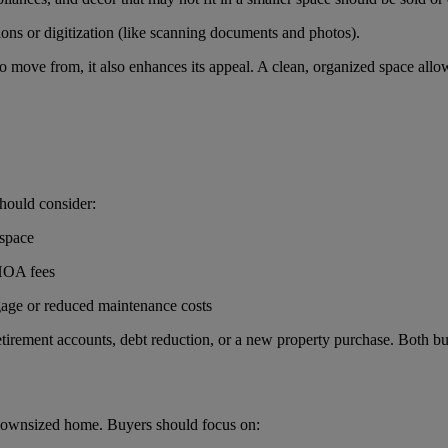
tions or digitization (like scanning documents and photos).
o move from, it also enhances its appeal. A clean, organized space allow
hould consider:
 space
 HOA fees
gage or reduced maintenance costs
tirement accounts, debt reduction, or a new property purchase. Both buye
 downsized home. Buyers should focus on: