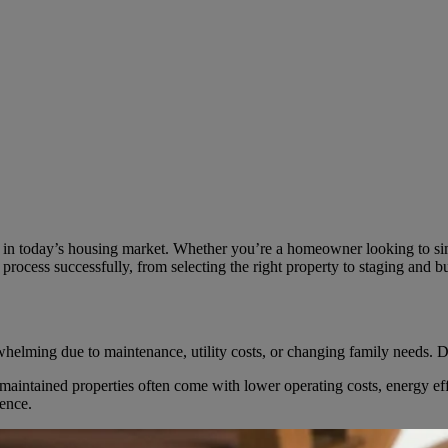
in today’s housing market. Whether you’re a homeowner looking to simpl
he process successfully, from selecting the right property to staging and b
ing due to maintenance, utility costs, or changing family needs. Downsi
aintained properties often come with lower operating costs, energy eff
ience.