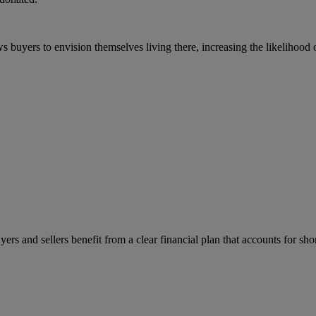
s buyers to envision themselves living there, increasing the likelihood o
rs and sellers benefit from a clear financial plan that accounts for sh