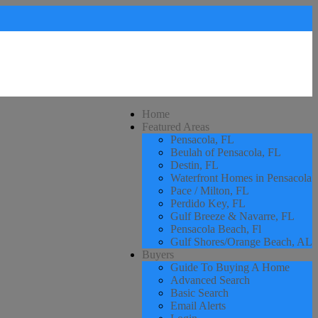
Home
Featured Areas
Pensacola, FL
Beulah of Pensacola, FL
Destin, FL
Waterfront Homes in Pensacola
Pace / Milton, FL
Perdido Key, FL
Gulf Breeze & Navarre, FL
Pensacola Beach, Fl
Gulf Shores/Orange Beach, AL
Buyers
Guide To Buying A Home
Advanced Search
Basic Search
Email Alerts