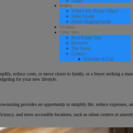
Login
Sellers
What’s My Home Value?
Seller Guide
Home Staging Guide
Vendors
Other Info
Real Estate Tips
Reviews
The Team
Contact
Schedule A Call
ify, reduce costs, or move closer to family, or a buyer seeking a mana
udgeting for your new lifestyle.
zing provides an opportunity to simplify life, reduce expenses, and tra
iciency, and more accessible locations, such as urban centers or amenit