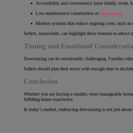
Accessibility and convenience (near family, work, he
Low-maintenance construction or
landscaping
Modern systems that reduce ongoing costs, such as 
Sellers, meanwhile, can highlight these features to attract
Timing and Emotional Considerati
Downsizing can be emotionally challenging. Families often
Sellers should plan their move with enough time to declutte
Conclusion
Whether you are buying a smaller, more manageable home or s
fulfilling home experience.
In today’s market, embracing downsizing is not just about 