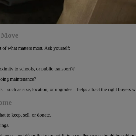
a Move
nt of what matters most. Ask yourself:
ximity to schools, or public transport)?
going maintenance?
nts—such as size, location, or upgrades—helps attract the right buyers w
Home
t to keep, sell, or donate.
ings.
pliances, and décor that may not fit in a smaller space should be sold or