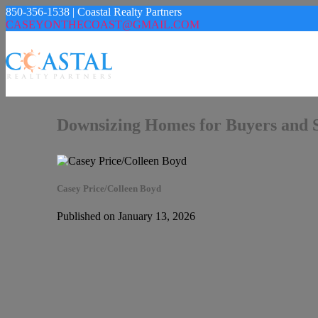
850-356-1538 | Coastal Realty Partners
CASEYONTHECOAST@GMAIL.COM
Downsizing Homes for Buyers and Se
Casey Price/Colleen Boyd
Published on January 13, 2026