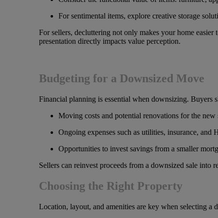
For sentimental items, explore creative storage solu
For sellers, decluttering not only makes your home easier t
presentation directly impacts value perception.
Budgeting for a Downsized Move
Financial planning is essential when downsizing. Buyers s
Moving costs and potential renovations for the new
Ongoing expenses such as utilities, insurance, and
Opportunities to invest savings from a smaller mort
Sellers can reinvest proceeds from a downsized sale into re
Choosing the Right Property
Location, layout, and amenities are key when selecting a