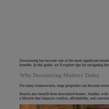
Downsizing has become one of the most significant trends 
benefits. In this guide, we’ll explore tips for navigating t
Why Downsizing Matters Today
For many homeowners, large properties can become overwhelm
Buyers also benefit from downsized homes. Smaller, well-m
a lifestyle that balances comfort, affordability, and conven