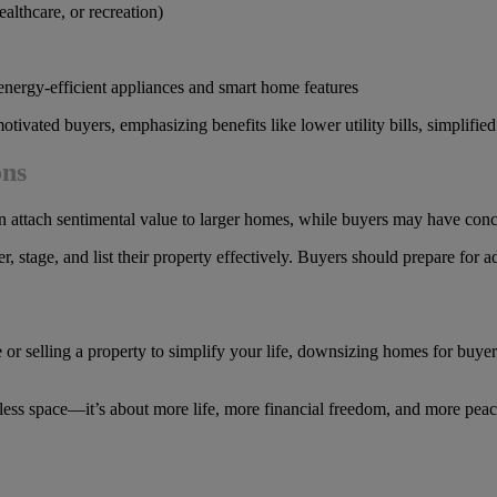
althcare, or recreation)
energy-efficient appliances and smart home features
 motivated buyers, emphasizing benefits like lower utility bills, simplif
ons
 attach sentimental value to larger homes, while buyers may have conc
r, stage, and list their property effectively. Buyers should prepare for 
elling a property to simplify your life, downsizing homes for buyers and
less space—it’s about more life, more financial freedom, and more peace 