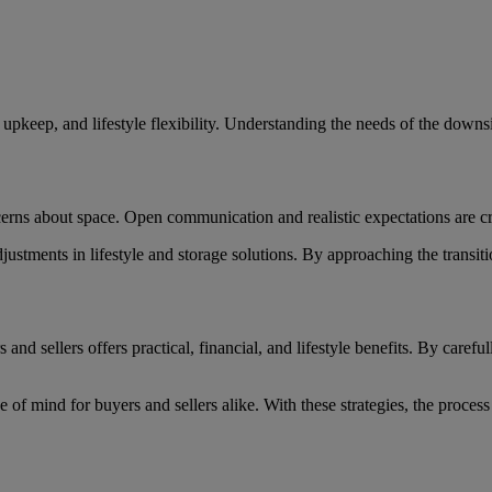
ied upkeep, and lifestyle flexibility. Understanding the needs of the dow
erns about space. Open communication and realistic expectations are cr
adjustments in lifestyle and storage solutions. By approaching the transi
 sellers offers practical, financial, and lifestyle benefits. By carefull
of mind for buyers and sellers alike. With these strategies, the process