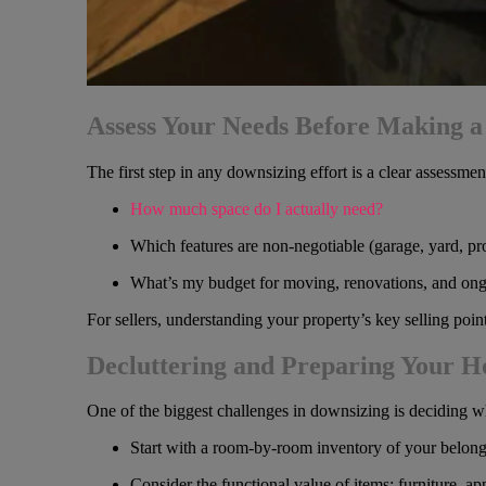
Assess Your Needs Before Making 
The first step in any downsizing effort is a clear assessme
How much space do I actually need?
Which features are non-negotiable (garage, yard, pro
What’s my budget for moving, renovations, and on
For sellers, understanding your property’s key selling poi
Decluttering and Preparing Your 
One of the biggest challenges in downsizing is deciding wha
Start with a room-by-room inventory of your belong
Consider the functional value of items: furniture, ap