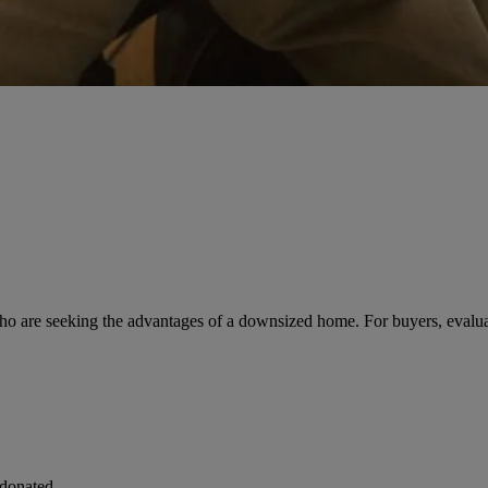
ho are seeking the advantages of a downsized home. For buyers, evaluatin
 donated.