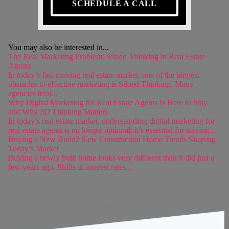
SCHEDULE A CALL
You may also be interested in...
The Real Marketing Problem: Siloed Thinking in Real Estate
Agents
In today’s fast-moving real estate market, one of the biggest
obstacles to effective marketing is Siloed Thinking. Many
agencies treat...
Why Digital Marketing for Real Estate Agents Is Here to Stay
and Why 3D Thinking Matters
In today’s real estate market, understanding digital marketing for
real estate agents is no longer optional; it’s essential for staying...
Buying a New Build? New Construction Home Trends Shaping
Today’s Market
Buying a newly built home looks very different than it did just a
few years ago. Shifts in interest rates,...