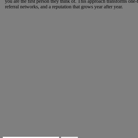
you are the first person they think of. This approach transforms one-t
referral networks, and a reputation that grows year after year.