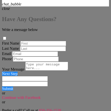
chat_bubble
close
Have Any Questions?
Write a message below
First Name
Last Name
Email
Phone
Your Message
Next Step
Submit
or
Continue with Facebook
or
Prefer a call? Call us at
850-356-1538