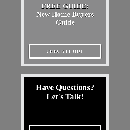
FREE GUIDE:
New Home Buyers
Guide
CHECK IT OUT
Have Questions?
Let's Talk!