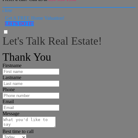
close
Get A FREE Home Valuation!
LET'S DO IT!
Let's Talk Real Estate!
I can help answer any tough questions you may have.
Thank You
Firstname
Lastname
Phone
Email
Message
Best time to call