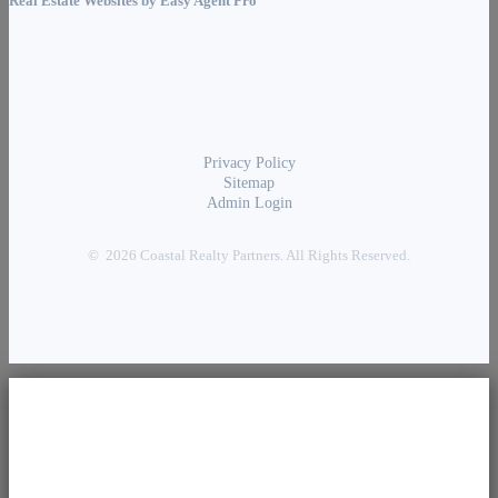
Real Estate Websites by
Easy Agent Pro
Privacy Policy
Sitemap
Admin Login
© 2026 Coastal Realty Partners. All Rights Reserved.