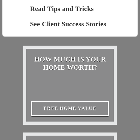
Read Tips and Tricks
See Client Success Stories
HOW MUCH IS YOUR
HOME WORTH?
FREE HOME VALUE