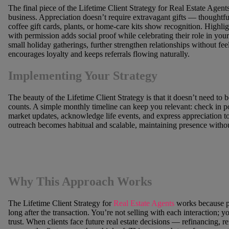
The final piece of the Lifetime Client Strategy for Real Estate Age
business. Appreciation doesn’t require extravagant gifts — thoughtful
coffee gift cards, plants, or home-care kits show recognition. Highlig
with permission adds social proof while celebrating their role in you
small holiday gatherings, further strengthen relationships without feel
encourages loyalty and keeps referrals flowing naturally.
Implementing Your Strategy
The beauty of the Lifetime Client Strategy is that it doesn’t need to
counts. A simple monthly timeline can keep you relevant: check in p
market updates, acknowledge life events, and express appreciation to
outreach becomes habitual and scalable, maintaining presence with
Why This Approach Works
The Lifetime Client Strategy for
Real Estate Agents
works because p
long after the transaction. You’re not selling with each interaction; y
trust. When clients face future real estate decisions — refinancing,