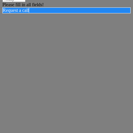
Please fill in all fields!
Request a call