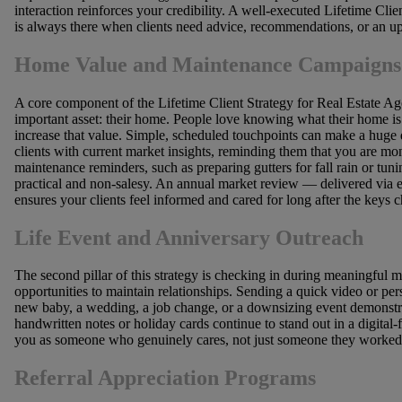
interaction reinforces your credibility. A well-executed Lifetime Clie
is always there when clients need advice, recommendations, or an up
Home Value and Maintenance Campaigns
A core component of the Lifetime Client Strategy for Real Estate Ag
important asset: their home. People love knowing what their home is
increase that value. Simple, scheduled touchpoints can make a huge 
clients with current market insights, reminding them that you are mo
maintenance reminders, such as preparing gutters for fall rain or tu
practical and non-salesy. An annual market review — delivered via e
ensures your clients feel informed and cared for long after the keys 
Life Event and Anniversary Outreach
The second pillar of this strategy is checking in during meaningful m
opportunities to maintain relationships. Sending a quick video or p
new baby, a wedding, a job change, or a downsizing event demonstra
handwritten notes or holiday cards continue to stand out in a digital
you as someone who genuinely cares, not just someone they worked w
Referral Appreciation Programs