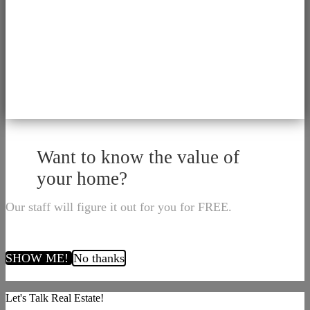
Want to know the value of
your home?
Our staff will figure it out for you for FREE.
SHOW ME!
No thanks
Let's Talk Real Estate!