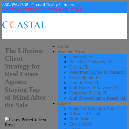
850-356-1538 | Coastal Realty Partners
CASEYONTHECOAST@GMAIL.COM
Home
The Lifetime
Featured Areas
Pensacola, FL
Client
Beulah of Pensacola, FL
Strategy for
Destin, FL
Waterfront Homes in Pensacola
Real Estate
Pace / Milton, FL
Agents:
Perdido Key, FL
Gulf Breeze & Navarre, FL
Staying Top-
Pensacola Beach, Fl
of-Mind After
Gulf Shores/Orange Beach, AL
Buyers
the Sale
Guide To Buying A Home
Advanced Search
Basic Search
Email Alerts