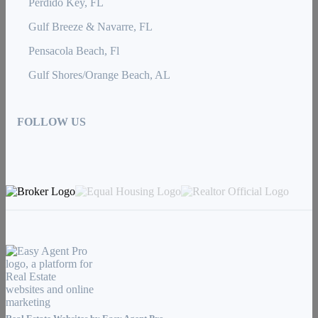
Perdido Key, FL
Gulf Breeze & Navarre, FL
Pensacola Beach, Fl
Gulf Shores/Orange Beach, AL
FOLLOW US