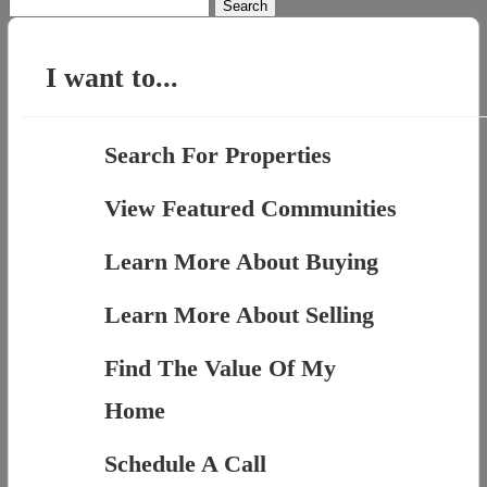
Search
for:
I want to...
Search For Properties
View Featured Communities
Learn More About Buying
Learn More About Selling
Find The Value Of My
Home
Schedule A Call