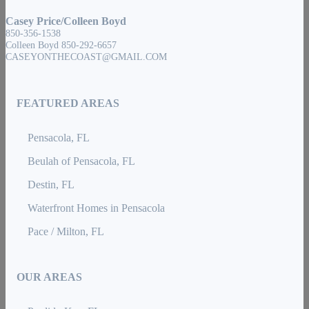
Casey Price/Colleen Boyd
850-356-1538
Colleen Boyd 850-292-6657
CASEYONTHECOAST@GMAIL.COM
FEATURED AREAS
Pensacola, FL
Beulah of Pensacola, FL
Destin, FL
Waterfront Homes in Pensacola
Pace / Milton, FL
OUR AREAS