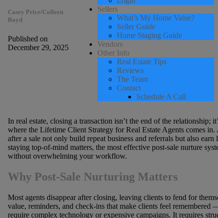
Login
Sellers
Casey Price/Colleen
What’s My Home Value?
Boyd
Seller Guide
Home Staging Guide
Published on
Vendors
December 29, 2025
Other Info
Real Estate Tips
Reviews
The Team
Contact
Schedule A Call
In real estate, closing a transaction isn’t the end of the relationship; 
where the Lifetime Client Strategy for Real Estate Agents comes in. 
after a sale not only build repeat business and referrals but also earn
staying top-of-mind matters, the most effective post-sale nurture sy
without overwhelming your workflow.
Why Post-Sale Nurturing Matters
Most agents disappear after closing, leaving clients to fend for them
value, reminders, and check-ins that make clients feel remembered — 
require complex technology or expensive campaigns. It requires struc