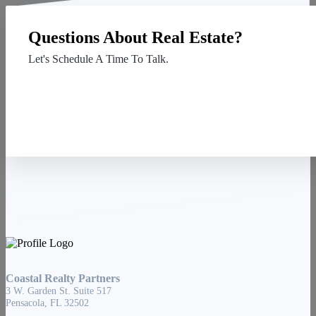
Questions About Real Estate?
Let's Schedule A Time To Talk.
Contact Us
Coastal Realty Partners
3 W. Garden St. Suite 517
Pensacola, FL 32502